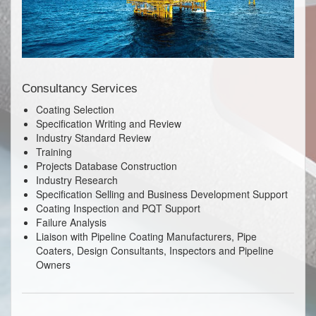
Consultancy Services
Coating Selection
Specification Writing and Review
Industry Standard Review
Training
Projects Database Construction
Industry Research
Specification Selling and Business Development Support
Coating Inspection and PQT Support
Failure Analysis
Liaison with Pipeline Coating Manufacturers, Pipe
Coaters, Design Consultants, Inspectors and Pipeline
Owners