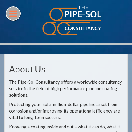
Skip
to
content
About Us
The Pipe-Sol Consultancy offers a worldwide consultancy
service in the field of high performance pipeline coating
solutions.
Protecting your multi-million-dollar pipeline asset from
corrosion and/or improving its operational efficiency are
vital to long-term success.
Knowing a coating inside and out – what it can do, what it