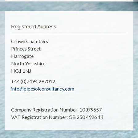
Registered Address
Crown Chambers
Princes Street
Harrogate
North Yorkshire
HG1 1NJ
+44 (0)7494 297012
info@pipesolconsultancy.com
Company Registration Number: 10379557
VAT Registration Number: GB 250 4926 14