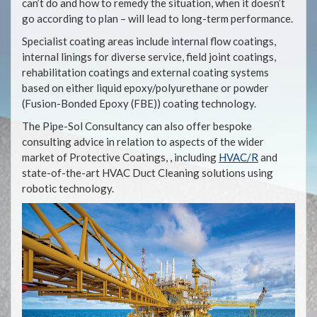
can’t do and how to remedy the situation, when it doesn’t
go according to plan – will lead to long-term performance.
Specialist coating areas include internal flow coatings,
internal linings for diverse service, field joint coatings,
rehabilitation coatings and external coating systems
based on either liquid epoxy/polyurethane or powder
(Fusion-Bonded Epoxy (FBE)) coating technology.
The Pipe-Sol Consultancy can also offer bespoke
consulting advice in relation to aspects of the wider
market of Protective Coatings, , including
HVAC/R
and
state-of-the-art HVAC Duct Cleaning solutions using
robotic technology.